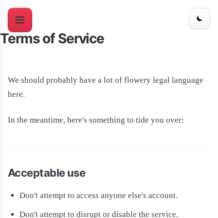
Terms of Service
We should probably have a lot of flowery legal language
here.
In the meantime, here's something to tide you over:
Acceptable use
Don't attempt to access anyone else's account.
Don't attempt to disrupt or disable the service.