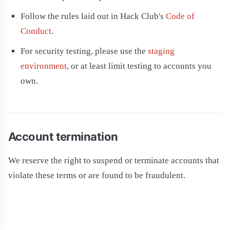
Follow the rules laid out in Hack Club's
Code of
Conduct
.
For security testing, please use the
staging
environment
, or at least limit testing to accounts you
own.
Account termination
We reserve the right to suspend or terminate accounts that
violate these terms or are found to be fraudulent.