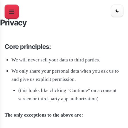
Privacy
Core principles:
We will never sell your data to third parties.
We only share your personal data when you ask us to
and give us explicit permission.
(this looks like clicking "Continue" on a consent
screen or third-party app authorization)
The only exceptions to the above are: