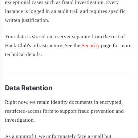
exceptional cases such as fraud investigation. Every
instance is logged in an audit trail and requires specific
written justification.
Your data is stored on a server separate from the rest of
Hack Club's infrastructure. See the
Security
page for more
technical details.
Data Retention
Right now, we retain identity documents in encrypted,
restricted-access form to support fraud prevention and
investigation.
As a nonprofit, we unfortunately face a small but