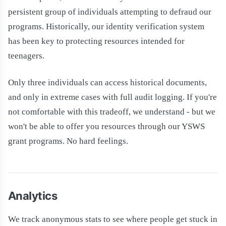
persistent group of individuals attempting to defraud our
programs. Historically, our identity verification system
has been key to protecting resources intended for
teenagers.
Only three individuals can access historical documents,
and only in extreme cases with full audit logging. If you're
not comfortable with this tradeoff, we understand - but we
won't be able to offer you resources through our YSWS
grant programs. No hard feelings.
Analytics
We track anonymous stats to see where people get stuck in