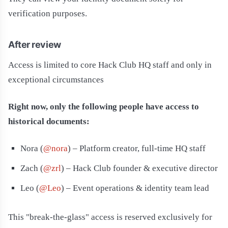
verification purposes.
After review
Access is limited to core Hack Club HQ staff and only in
exceptional circumstances
Right now, only the following people have access to
historical documents:
Nora (
@nora
) – Platform creator, full-time HQ staff
Zach (
@zrl
) – Hack Club founder & executive director
Leo (
@Leo
) – Event operations & identity team lead
This "break-the-glass" access is reserved exclusively for