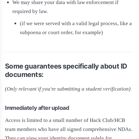
We may share your data with law enforcement if
required by law.
(if we were served with a valid legal process, like a
subpoena or court order, for example)
Some guarantees specifically about ID
documents:
(Only relevant if you're submitting a student verification)
Immediately after upload
Access is limited to a small number of Hack Club/HCB
team members who have all signed comprehensive NDAs.
They can view your identity document solely for