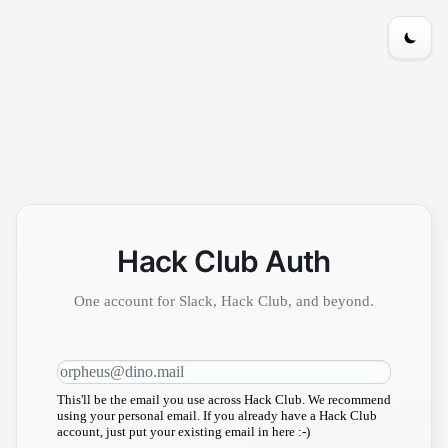
Hack Club Auth
One account for Slack, Hack Club, and beyond.
This'll be the email you use across Hack Club. We recommend
using your personal email. If you already have a Hack Club
account, just put your existing email in here :-)