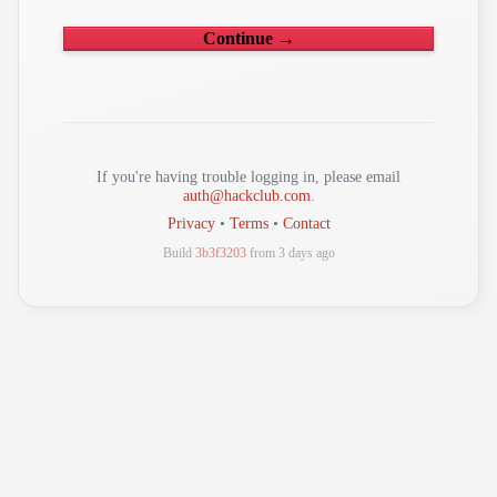
Continue →
If you're having trouble logging in, please email
auth@hackclub.com
.
Privacy
•
Terms
•
Contact
Build
3b3f3203
from 3 days ago