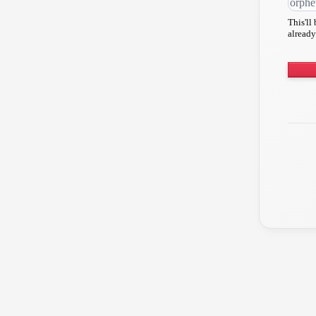
This'll
already