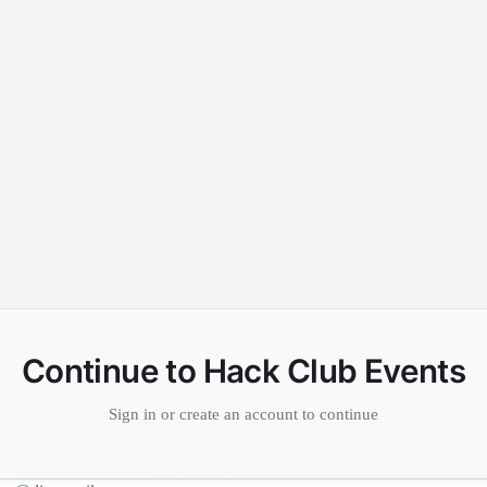
Continue to Hack Club Events
Sign in or create an account to continue