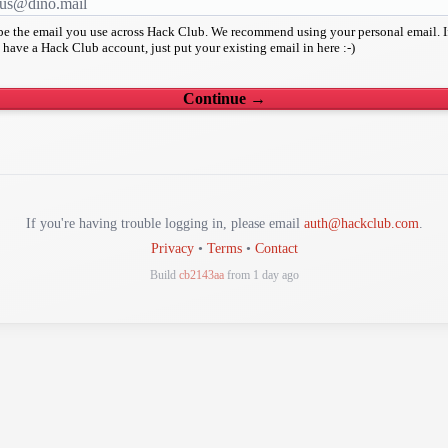
 be the email you use across Hack Club. We recommend using your personal email. I
 have a Hack Club account, just put your existing email in here :-)
Continue →
If you're having trouble logging in, please email
auth@hackclub.com
.
Privacy
•
Terms
•
Contact
Build
cb2143aa
from 1 day ago